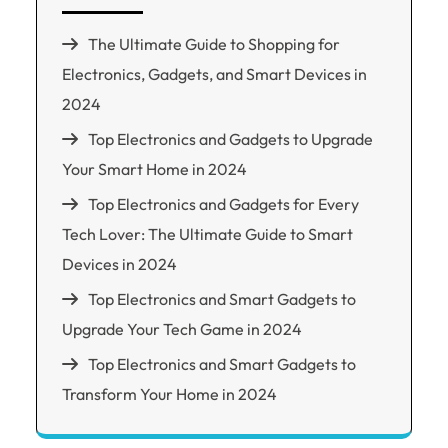
The Ultimate Guide to Shopping for
Electronics, Gadgets, and Smart Devices in
2024
Top Electronics and Gadgets to Upgrade
Your Smart Home in 2024
Top Electronics and Gadgets for Every
Tech Lover: The Ultimate Guide to Smart
Devices in 2024
Top Electronics and Smart Gadgets to
Upgrade Your Tech Game in 2024
Top Electronics and Smart Gadgets to
Transform Your Home in 2024