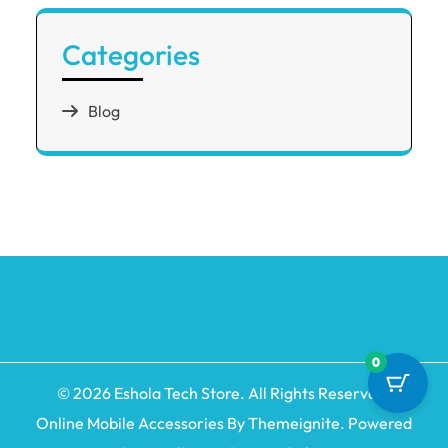
Categories
Blog
0
© 2026
Eshola Tech Store
. All Rights Reserved.
Online Mobile Accessories By
Themeignite
. Powered