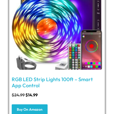
RGB LED Strip Lights 100ft – Smart
App Control
$
24.99
$
14.99
Buy On Amazon