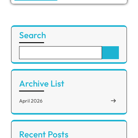
Search
Archive List
April 2026
Recent Posts