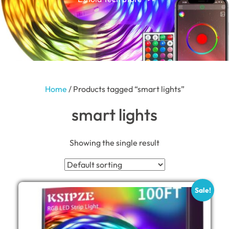
Home
/ Products tagged “smart lights”
smart lights
Showing the single result
Sale!