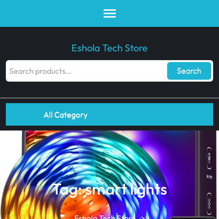
Eshola Tech Store
Search
All Category
Tag:
smart lights
Eshola Tech Store
>>