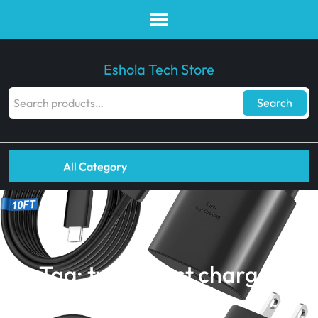
Eshola Tech Store
Search
All Category
Tag:
type c fast charger
Eshola Tech Store
>>