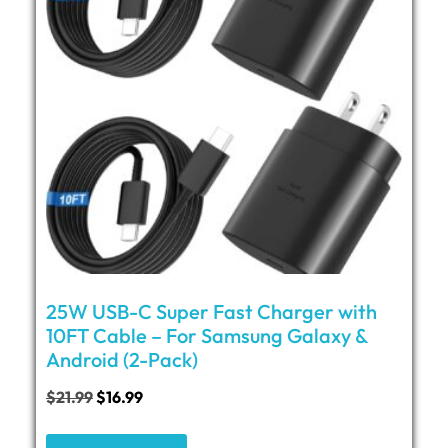
25W USB-C Super Fast Charger with
10FT Cable – For Samsung Galaxy &
Android (2-Pack)
$
21.99
$
16.99