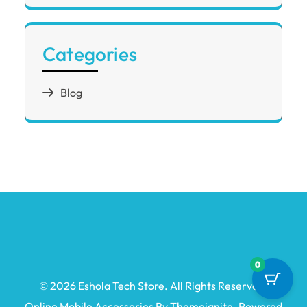
Categories
Blog
0
© 2026
Eshola Tech Store
. All Rights Reserved.
Online Mobile Accessories By
Themeignite
. Powered