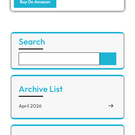
Buy On Amazon
Search
Archive List
April 2026