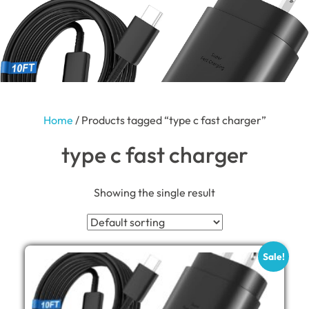
Home
/ Products tagged “type c fast charger”
type c fast charger
Showing the single result
Sale!