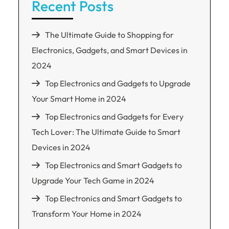
Recent Posts
The Ultimate Guide to Shopping for
Electronics, Gadgets, and Smart Devices in
2024
Top Electronics and Gadgets to Upgrade
Your Smart Home in 2024
Top Electronics and Gadgets for Every
Tech Lover: The Ultimate Guide to Smart
Devices in 2024
Top Electronics and Smart Gadgets to
Upgrade Your Tech Game in 2024
Top Electronics and Smart Gadgets to
Transform Your Home in 2024