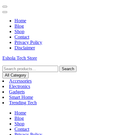
Home
Blog
Shop
Contact
Privacy Policy
Disclaimer
Eshola Tech Store
Search
All Category
Accessories
Electronics
Gadgets
Smart Home
Trending Tech
Home
Blog
Shop
Contact
Privacy Policy