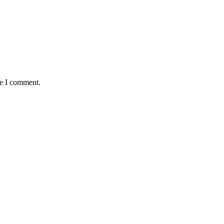
me I comment.