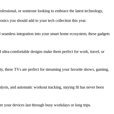
ofessional, or someone looking to embrace the latest technology,
onics you should add to your tech collection this year.
 seamless integration into your smart home ecosystem, these gadgets
d ultra-comfortable designs make them perfect for work, travel, or
ty, these TVs are perfect for streaming your favorite shows, gaming,
alysis, and automatic workout tracking, staying fit has never been
e your devices last through busy workdays or long trips.