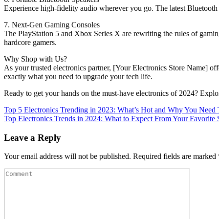
Experience high-fidelity audio wherever you go. The latest Bluetooth
7. Next-Gen Gaming Consoles
The PlayStation 5 and Xbox Series X are rewriting the rules of gaming.
hardcore gamers.
Why Shop with Us?
As your trusted electronics partner, [Your Electronics Store Name] off
exactly what you need to upgrade your tech life.
Ready to get your hands on the must-have electronics of 2024? Explor
Top 5 Electronics Trending in 2023: What’s Hot and Why You Nee
Top Electronics Trends in 2024: What to Expect From Your Favorite 
Leave a Reply
Your email address will not be published.
Required fields are marked