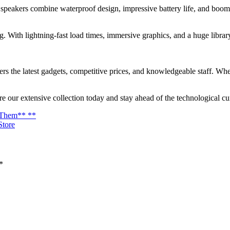
 speakers combine waterproof design, impressive battery life, and boo
 With lightning-fast load times, immersive graphics, and a huge library o
ers the latest gadgets, competitive prices, and knowledgeable staff. Whet
e our extensive collection today and stay ahead of the technological cu
d Them** **
Store
*