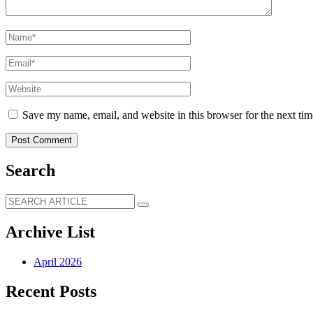
Save my name, email, and website in this browser for the next ti
Search
Archive List
April 2026
Recent Posts