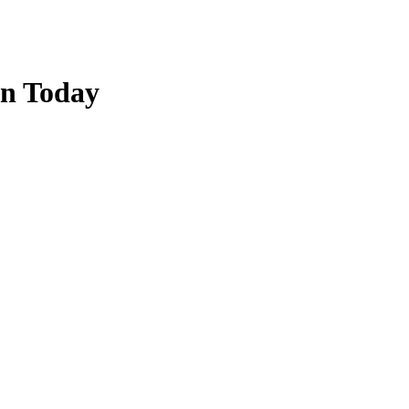
on Today