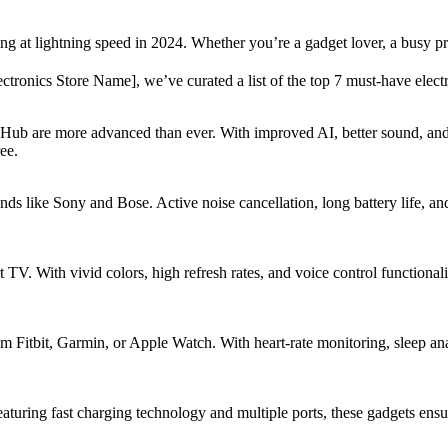
ng at lightning speed in 2024. Whether you’re a gadget lover, a busy pr
ctronics Store Name], we’ve curated a list of the top 7 must-have electr
Hub are more advanced than ever. With improved AI, better sound, and
ee.
nds like Sony and Bose. Active noise cancellation, long battery life, an
. With vivid colors, high refresh rates, and voice control functionali
om Fitbit, Garmin, or Apple Watch. With heart-rate monitoring, sleep an
uring fast charging technology and multiple ports, these gadgets ensur