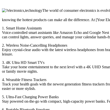
The world of consumer electronics is evolvi
knowing the hottest products can make all the difference. At [Your Ele
1. Smart Home Assistants
Voice-controlled smart assistants like Amazon Echo and Google Nest 
can control lights, answer queries, and manage your calendar hands-fr
2. Wireless Noise-Cancelling Headphones
Enjoy crystal-clear audio with the latest wireless headphones from bra
leisure.
3. 4K Ultra HD Smart TVs
Take your home entertainment to the next level with a 4K UHD Smart TV
or family movie nights.
4. Wearable Fitness Trackers
Track your health goals with the newest generation fitness trackers fr
easier or more stylish.
5. Ultra-Fast Charging Power Banks
Stay powered on-the-go with compact, high-capacity power banks. Feat
6. Portable Bluetooth Speakers