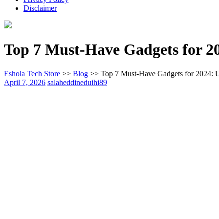
Disclaimer
Top 7 Must-Have Gadgets for 20
Eshola Tech Store
>>
Blog
>>
Top 7 Must-Have Gadgets for 2024: 
April 7, 2026
salaheddineduihi89