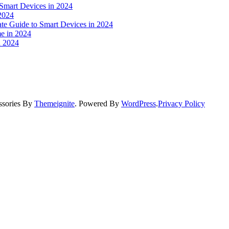
 Smart Devices in 2024
2024
ate Guide to Smart Devices in 2024
e in 2024
n 2024
ssories By
Themeignite
. Powered By
WordPress
.
Privacy Policy