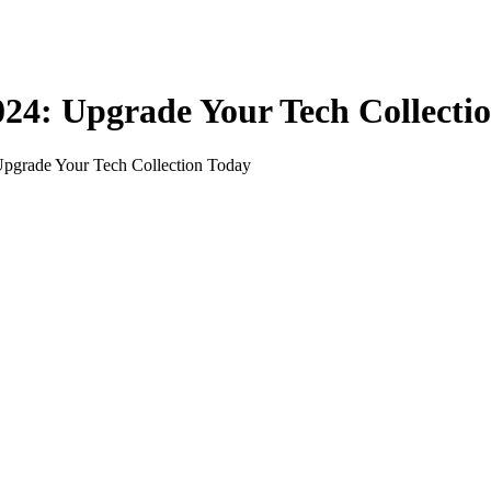
24: Upgrade Your Tech Collecti
Upgrade Your Tech Collection Today