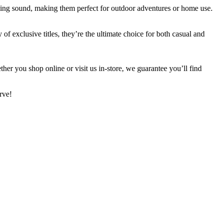
ming sound, making them perfect for outdoor adventures or home use.
f exclusive titles, they’re the ultimate choice for both casual and
her you shop online or visit us in-store, we guarantee you’ll find
rve!