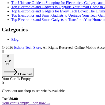
The Ultimate Guide to Shopping for Electronics, Gadgets, and
Top Electronics and Gadgets to Upgrade Your Smart Home in 
Top Electronics and Gadgets for Every Tech Lover: The Ultim
Top Electronics and Smart Gadgets to Upgrade Your Tech Gam
Top Electronics and Smart Gadgets to Transform Your Home i
Categories
Blog
© 2026
Eshola Tech Store
. All Rights Reserved.
Online Mobile Acce
0
Close cart
Your Cart Is Empty
0
Check out our shop to see what's available
Total
$
0.00
Your cart is empty. Shop now →