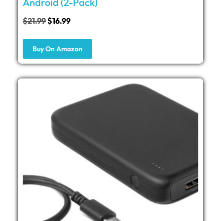
Android (2-Pack)
$
21.99
$
16.99
Buy On Amazon