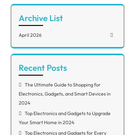
Archive List
April 2026
Recent Posts
The Ultimate Guide to Shopping for
Electronics, Gadgets, and Smart Devices in
2024
Top Electronics and Gadgets to Upgrade
Your Smart Home in 2024
Top Electronics and Gadgets for Every