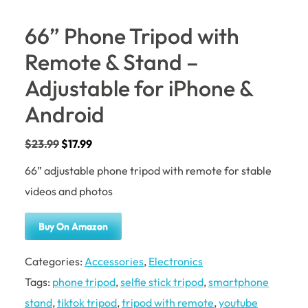
66” Phone Tripod with
Remote & Stand –
Adjustable for iPhone &
Android
$
23.99
$
17.99
66” adjustable phone tripod with remote for stable
videos and photos
Buy On Amazon
Categories:
Accessories
,
Electronics
Tags:
phone tripod
,
selfie stick tripod
,
smartphone
stand
,
tiktok tripod
,
tripod with remote
,
youtube