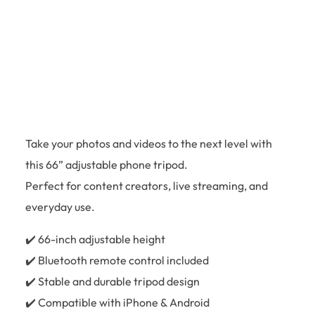
Take your photos and videos to the next level with
this 66” adjustable phone tripod.
Perfect for content creators, live streaming, and
everyday use.
✔️ 66-inch adjustable height
✔️ Bluetooth remote control included
✔️ Stable and durable tripod design
✔️ Compatible with iPhone & Android