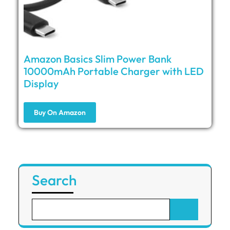
Amazon Basics Slim Power Bank
10000mAh Portable Charger with LED
Display
Buy On Amazon
Search