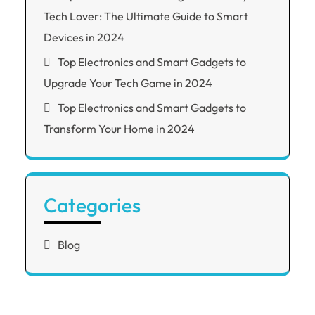
Tech Lover: The Ultimate Guide to Smart
Devices in 2024
Top Electronics and Smart Gadgets to
Upgrade Your Tech Game in 2024
Top Electronics and Smart Gadgets to
Transform Your Home in 2024
Categories
Blog