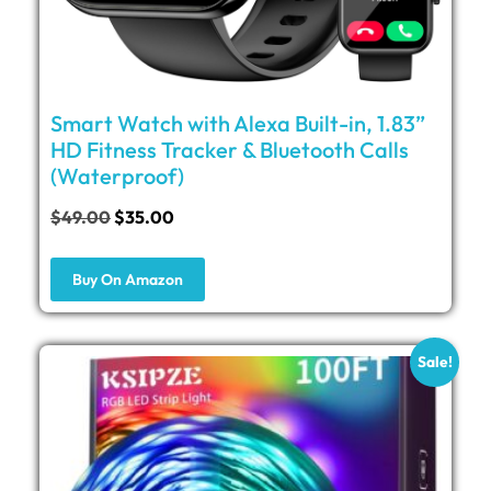
Smart Watch with Alexa Built-in, 1.83”
HD Fitness Tracker & Bluetooth Calls
(Waterproof)
$
49.00
$
35.00
Buy On Amazon
Sale!