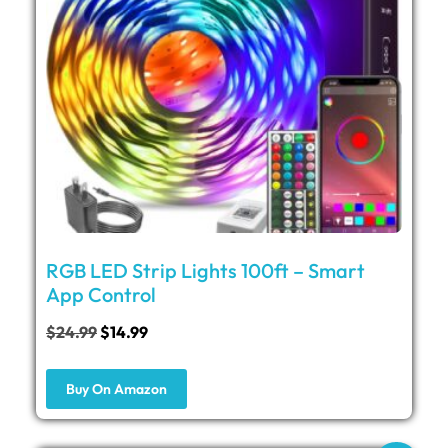
RGB LED Strip Lights 100ft – Smart
App Control
$
24.99
$
14.99
Buy On Amazon