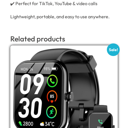
✔️ Perfect for TikTok, YouTube & video calls
Lightweight, portable, and easy to use anywhere.
Related products
Sale!