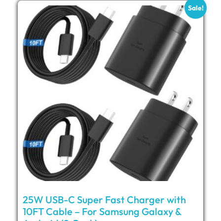
Sale!
25W USB-C Super Fast Charger with
10FT Cable – For Samsung Galaxy &