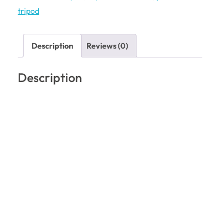
tripod
Description
Reviews (0)
Description