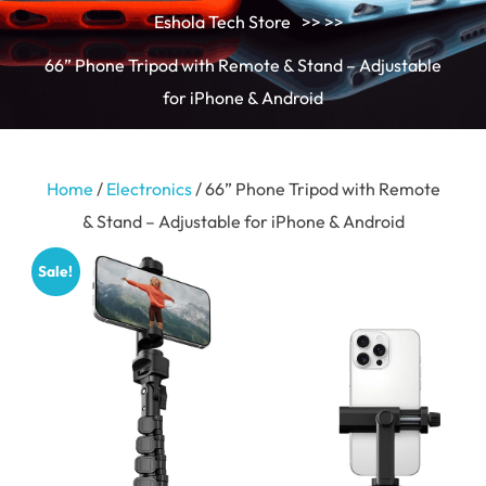
Eshola Tech Store
>> >>
66” Phone Tripod with Remote & Stand – Adjustable
for iPhone & Android
Home
/
Electronics
/ 66” Phone Tripod with Remote
& Stand – Adjustable for iPhone & Android
Sale!