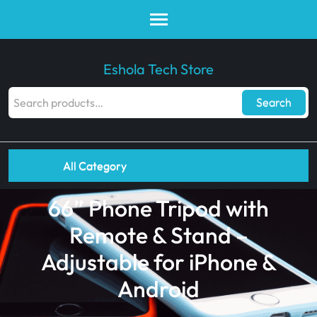
Eshola Tech Store
Search
All Category
66” Phone Tripod with
Remote & Stand –
Adjustable for iPhone &
Android