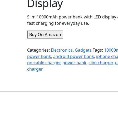
Display
Slim 10000mAh power bank with LED display
fast charging for everyday use.
Buy On Amazon
Categories:
Electronics
,
Gadgets
Tags:
10000
power bank
,
android power bank
,
iphone cha
portable charger
,
power bank
,
slim charger
,
u
charger