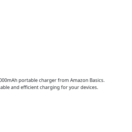
10000mAh portable charger from Amazon Basics.
iable and efficient charging for your devices.