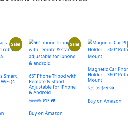
Sale!
Sale!
Magnetic Car Pho
Holder – 360° Rota
s Smart
66” Phone Tripod with
Mount
WiFi (4-
Remote & Stand –
Adjustable for iPhone
$
29.99
$
19.99
& Android
$
23.99
$
17.99
Buy on Amazon
on
Buy on Amazon