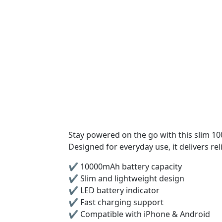
Stay powered on the go with this slim 
Designed for everyday use, it delivers rel
✔️ 10000mAh battery capacity
✔️ Slim and lightweight design
✔️ LED battery indicator
✔️ Fast charging support
✔️ Compatible with iPhone & Android