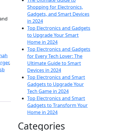
The Ultimate Guide to
Shopping for Electronics,
Gadgets, and Smart Devices
 and
in 2024
Top Electronics and Gadgets
to Upgrade Your Smart
Home in 2024
Top Electronics and Gadgets
mah
for Every Tech Lover: The
rger
,
Ultimate Guide to Smart
sb
Devices in 2024
Top Electronics and Smart
Gadgets to Upgrade Your
Tech Game in 2024
Top Electronics and Smart
Gadgets to Transform Your
Home in 2024
Categories