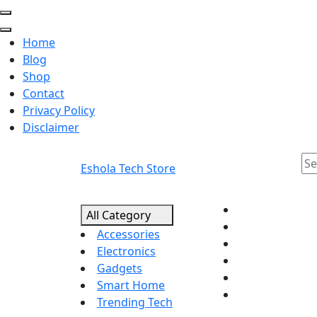
Home
Blog
Shop
Contact
Privacy Policy
Disclaimer
Eshola Tech Store
All Category
Accessories
Electronics
Gadgets
Smart Home
Trending Tech