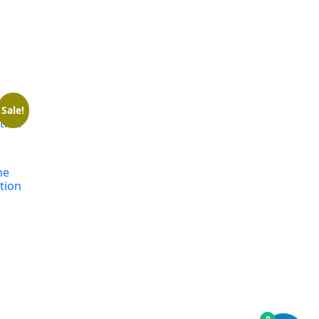
Sale!
ne
tion