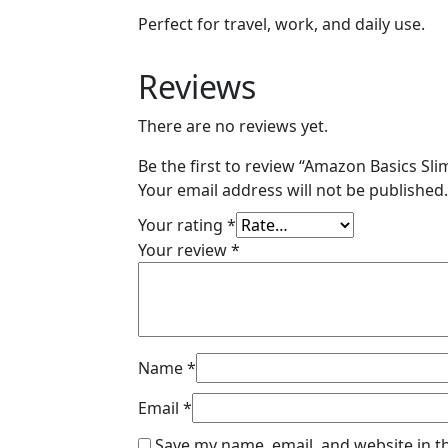
Perfect for travel, work, and daily use.
Reviews
There are no reviews yet.
Be the first to review “Amazon Basics S
Your email address will not be published.
Your rating
*
Your review
*
Name
*
Email
*
Save my name, email, and website in t