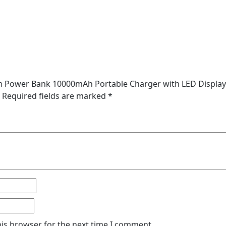
lim Power Bank 10000mAh Portable Charger with LED Display
Required fields are marked
*
his browser for the next time I comment.