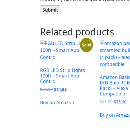
Related products
Sale!
RGB LED Strip Lights
100ft – Smart App
Amazon Basic
Control
LED Bulb RGB 
Pack) – Alexa
$
24.99
$
14.99
Compatible
$
41.99
$
35.10
Buy on Amazon
Buy on Amaz