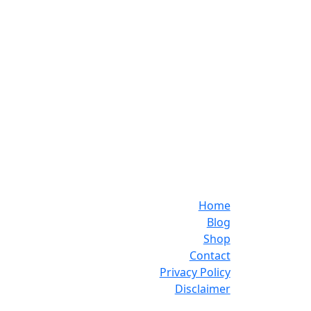
Home
Blog
Shop
Contact
Privacy Policy
Disclaimer