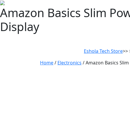
Amazon Basics Slim Po
Display
Eshola Tech Store
>> 
Home
/
Electronics
/ Amazon Basics Slim