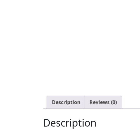
Description
Reviews (0)
Description