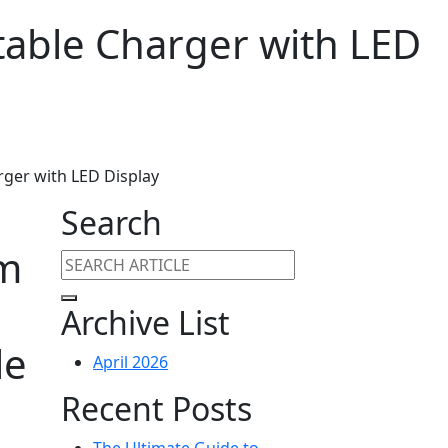
able Charger with LED
ger with LED Display
Search
im
Archive List
le
April 2026
Recent Posts