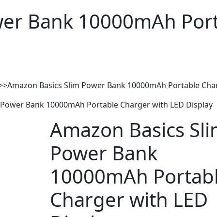
wer Bank 10000mAh Port
>>
Amazon Basics Slim Power Bank 10000mAh Portable Char
 Power Bank 10000mAh Portable Charger with LED Display
Amazon Basics Sl
Power Bank
10000mAh Portab
Charger with LED